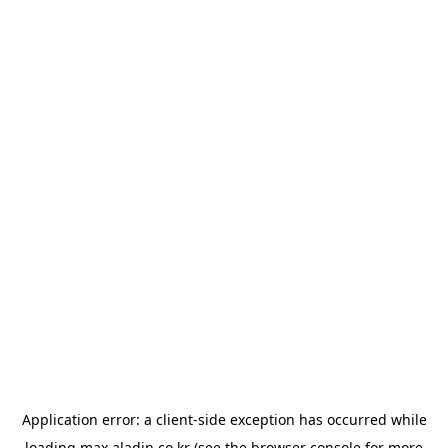
Application error: a
client
-side exception has occurred while
loading
max.aladin.co.kr
(see the
browser console
for more