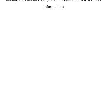
information).