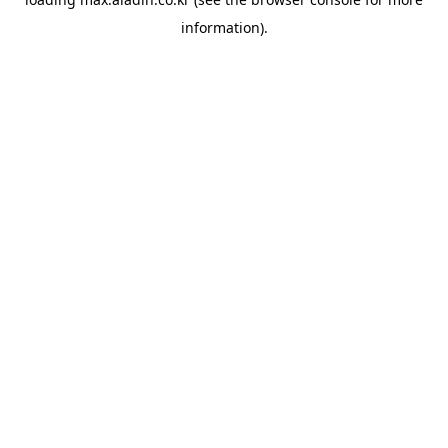
information).