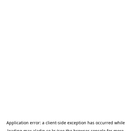
Application error: a
client
-side exception has occurred while
loading
max.aladin.co.kr
(see the
browser console
for more