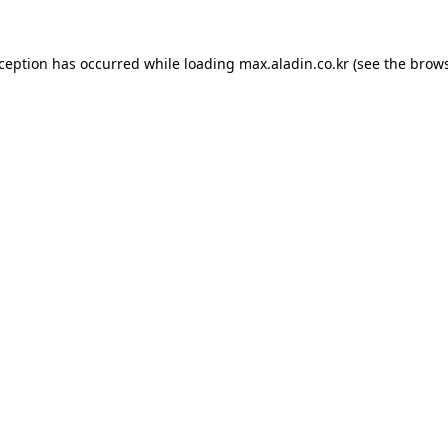
xception has occurred while loading
max.aladin.co.kr
(see the
brows