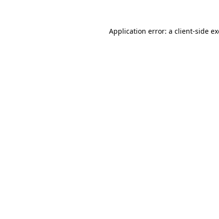
Application error: a
client
-side e