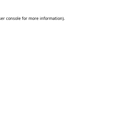
er console
for more information).