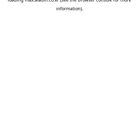
information).