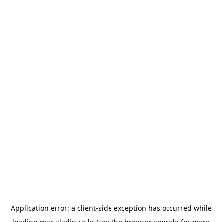
Application error: a
client
-side exception has occurred while
loading
max.aladin.co.kr
(see the
browser console
for more