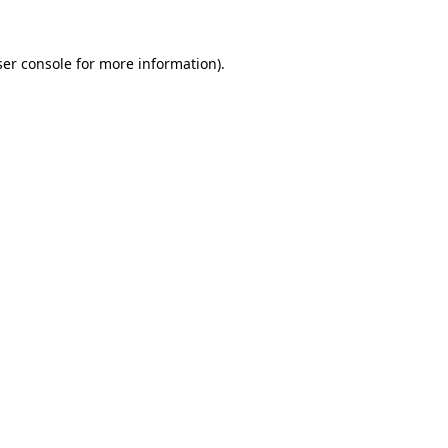
er console
for more information).