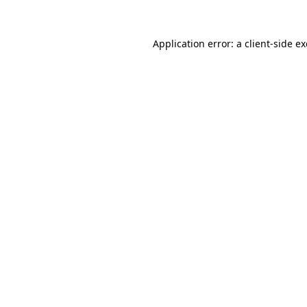
Application error: a
client
-side e