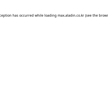
xception has occurred while loading
max.aladin.co.kr
(see the
brows