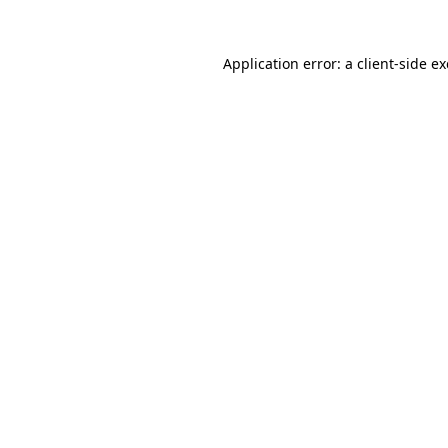
Application error: a
client
-side e