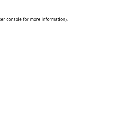
er console
for more information).