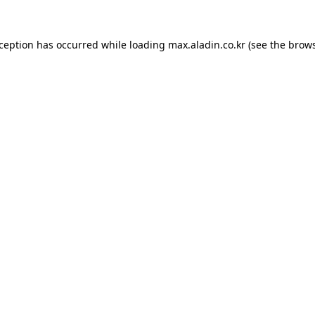
xception has occurred while loading
max.aladin.co.kr
(see the
brows