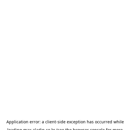
Application error: a
client
-side exception has occurred while
loading
max.aladin.co.kr
(see the
browser console
for more