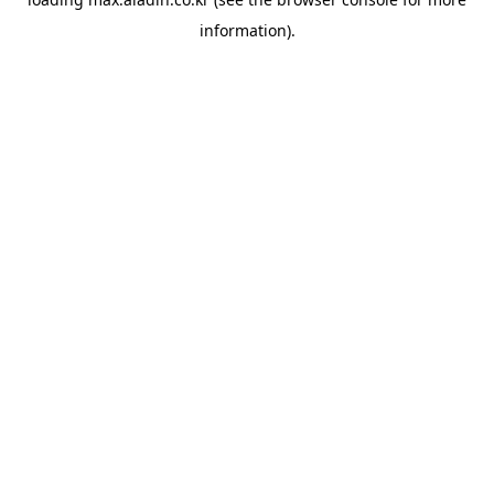
information).