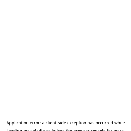
Application error: a
client
-side exception has occurred while
loading
max.aladin.co.kr
(see the
browser console
for more