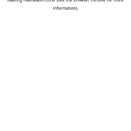
information).