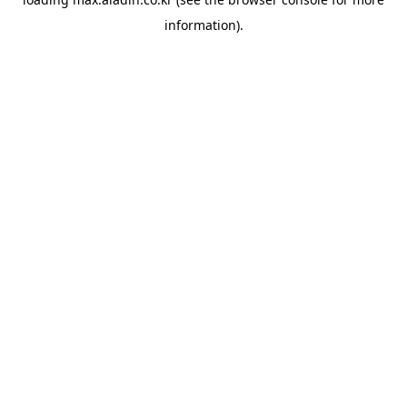
information).