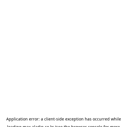
Application error: a
client
-side exception has occurred while
loading
max.aladin.co.kr
(see the
browser console
for more