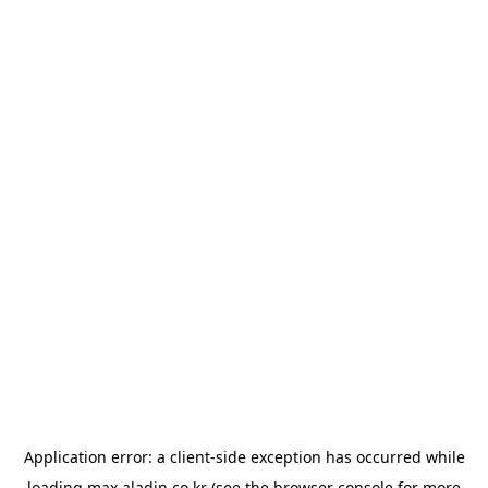
Application error: a
client
-side exception has occurred while
loading
max.aladin.co.kr
(see the
browser console
for more