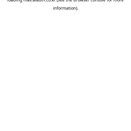
information).