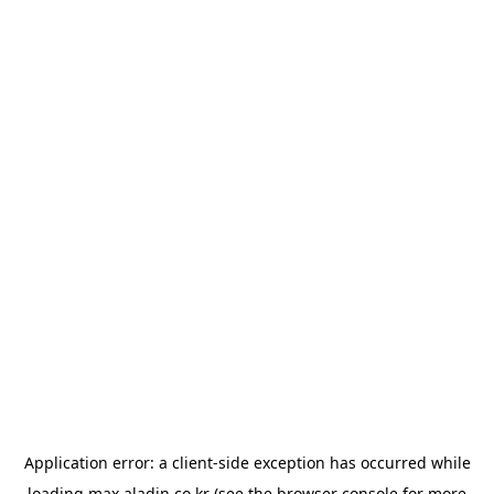
Application error: a
client
-side exception has occurred while
loading
max.aladin.co.kr
(see the
browser console
for more