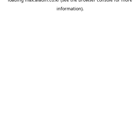
information).