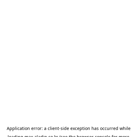
Application error: a
client
-side exception has occurred while
loading
max.aladin.co.kr
(see the
browser console
for more