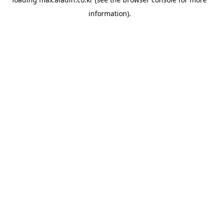
information).