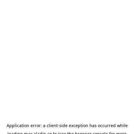
Application error: a
client
-side exception has occurred while
loading
max.aladin.co.kr
(see the
browser console
for more