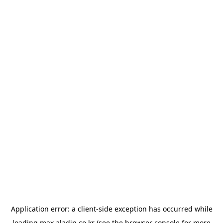
Application error: a
client
-side exception has occurred while
loading
max.aladin.co.kr
(see the
browser console
for more