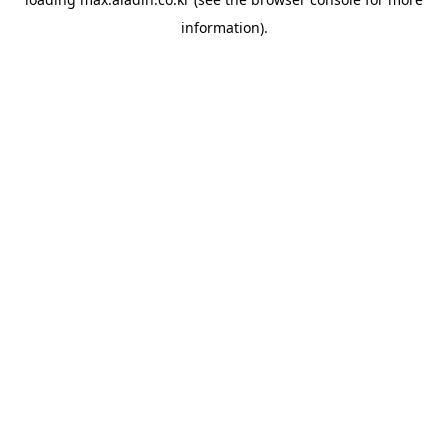
information).