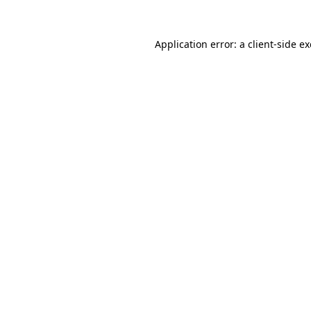
Application error: a
client
-side e