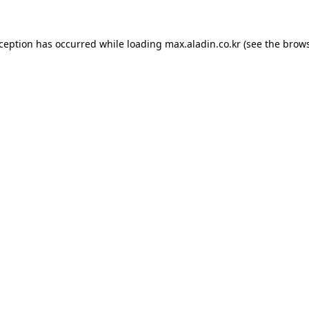
xception has occurred while loading
max.aladin.co.kr
(see the
brows