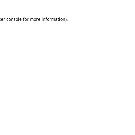
er console
for more information).