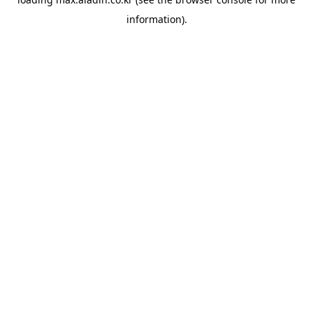
information).