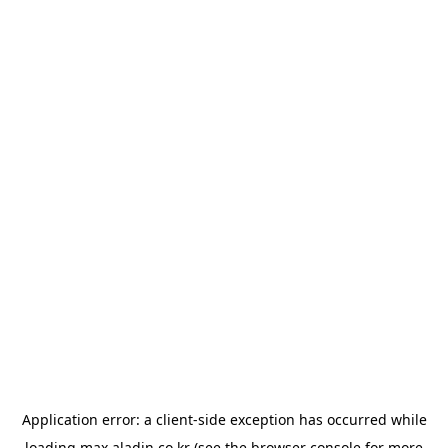
Application error: a
client
-side exception has occurred while
loading
max.aladin.co.kr
(see the
browser console
for more