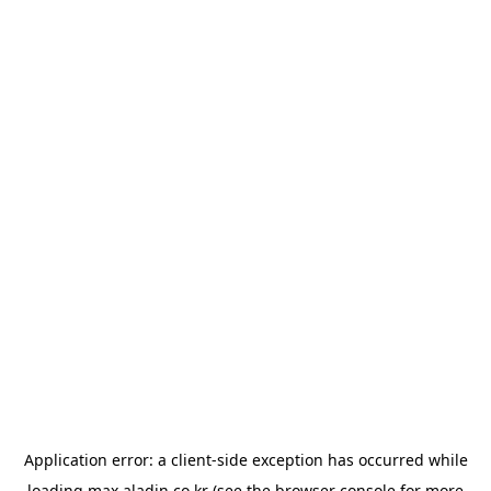
Application error: a
client
-side exception has occurred while
loading
max.aladin.co.kr
(see the
browser console
for more