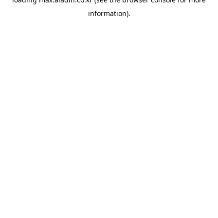
information).