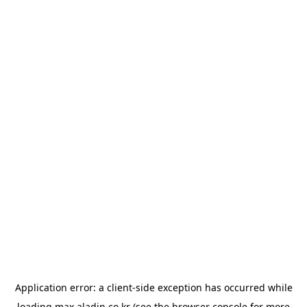
Application error: a
client
-side exception has occurred while
loading
max.aladin.co.kr
(see the
browser console
for more