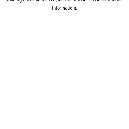
information).