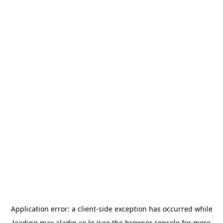
Application error: a
client
-side exception has occurred while
loading
max.aladin.co.kr
(see the
browser console
for more