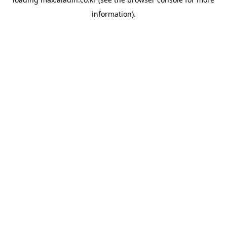
information).