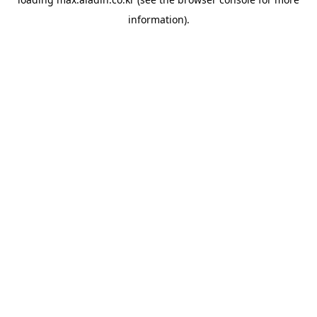
information).