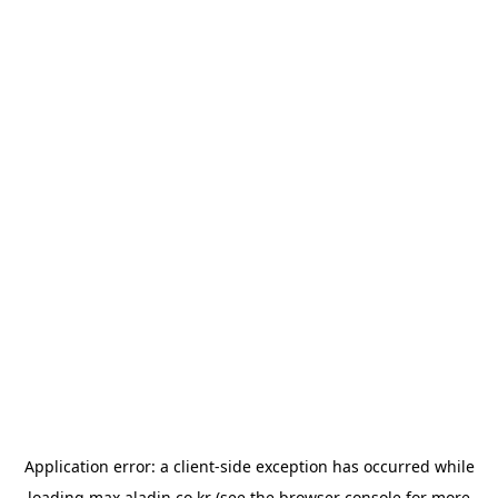
Application error: a
client
-side exception has occurred while
loading
max.aladin.co.kr
(see the
browser console
for more