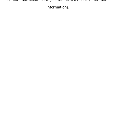
information).