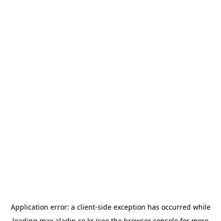
Application error: a
client
-side exception has occurred while
loading
max.aladin.co.kr
(see the
browser console
for more