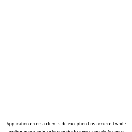
Application error: a
client
-side exception has occurred while
loading
max.aladin.co.kr
(see the
browser console
for more