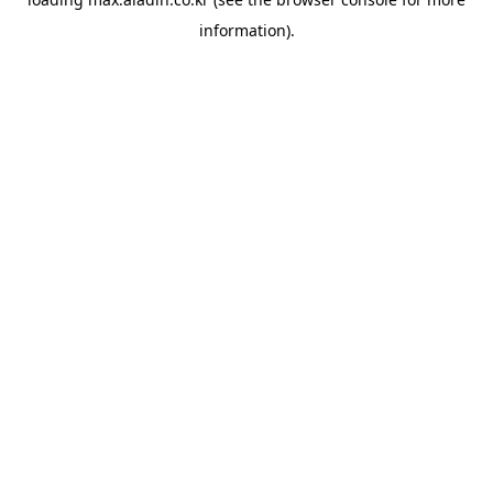
information).