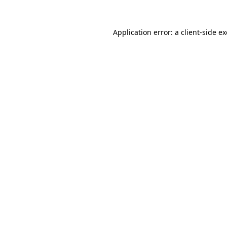
Application error: a
client
-side e