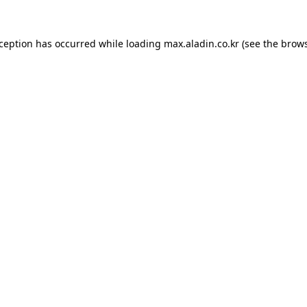
xception has occurred while loading
max.aladin.co.kr
(see the
brows