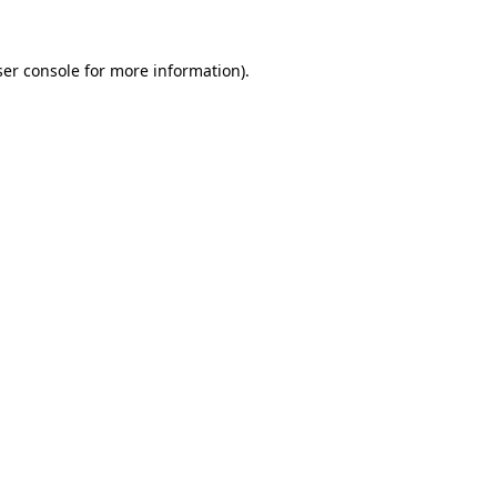
er console
for more information).