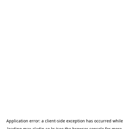
Application error: a
client
-side exception has occurred while
loading
max.aladin.co.kr
(see the
browser console
for more