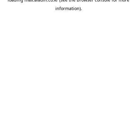
information).