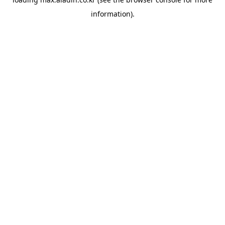
information).