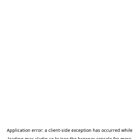
Application error: a
client
-side exception has occurred while
loading
max.aladin.co.kr
(see the
browser console
for more