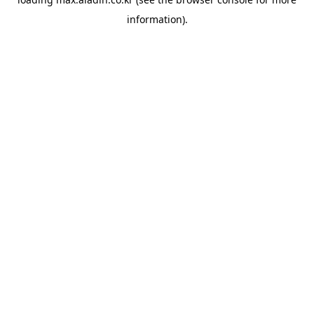
information).