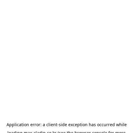
Application error: a
client
-side exception has occurred while
loading
max.aladin.co.kr
(see the
browser console
for more