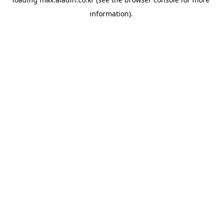
information).