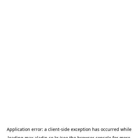
Application error: a
client
-side exception has occurred while
loading
max.aladin.co.kr
(see the
browser console
for more