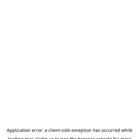
Application error: a
client
-side exception has occurred while
loading
max.aladin.co.kr
(see the
browser console
for more