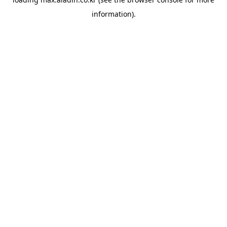
information).