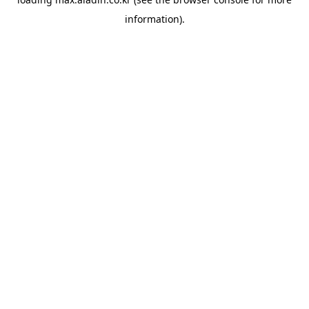
information).