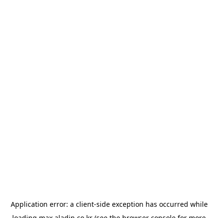
Application error: a
client
-side exception has occurred while
loading
max.aladin.co.kr
(see the
browser console
for more