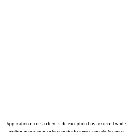
Application error: a
client
-side exception has occurred while
loading
max.aladin.co.kr
(see the
browser console
for more