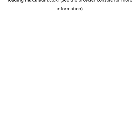
information).