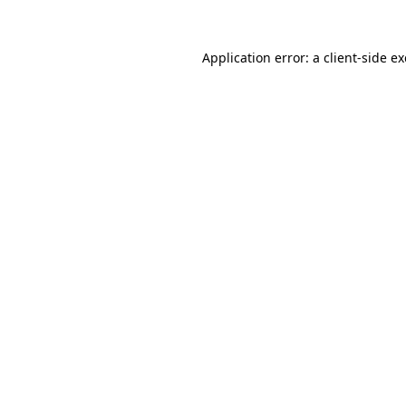
Application error: a
client
-side e