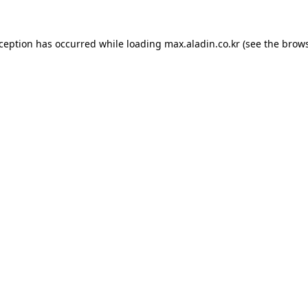
xception has occurred while loading
max.aladin.co.kr
(see the
brows