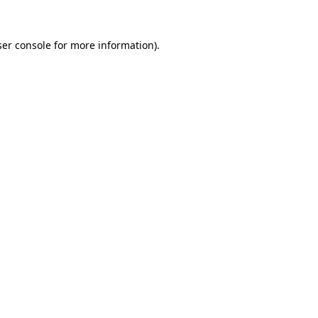
er console
for more information).