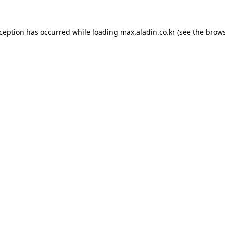
xception has occurred while loading
max.aladin.co.kr
(see the
brows