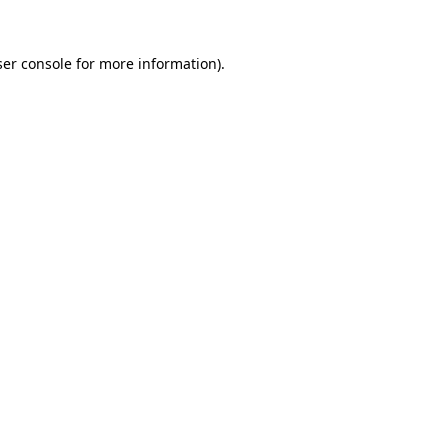
er console
for more information).