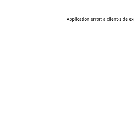
Application error: a
client
-side e