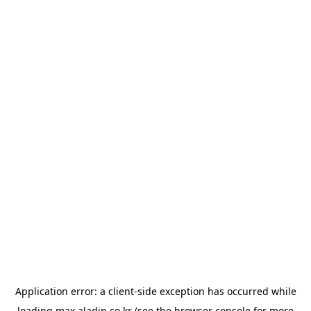
Application error: a
client
-side exception has occurred while
loading
max.aladin.co.kr
(see the
browser console
for more