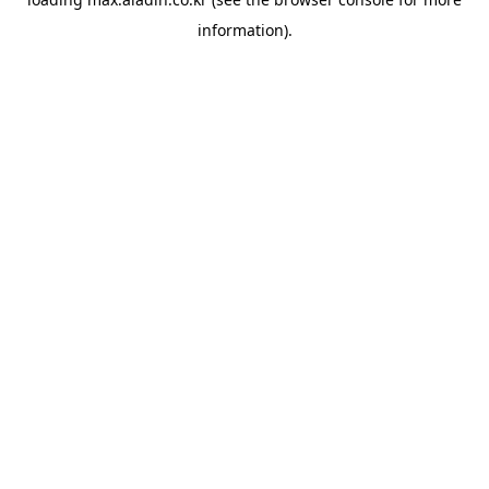
information).