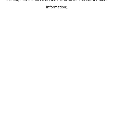
information).