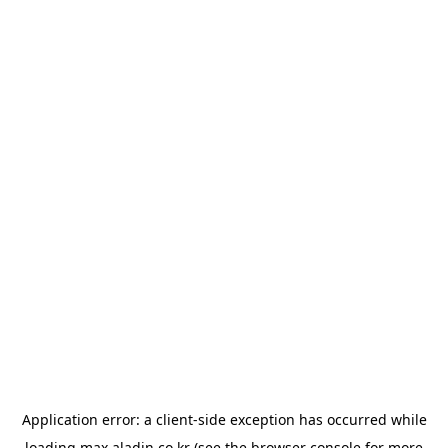
Application error: a
client
-side exception has occurred while
loading
max.aladin.co.kr
(see the
browser console
for more