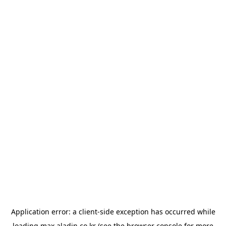
Application error: a
client
-side exception has occurred while
loading
max.aladin.co.kr
(see the
browser console
for more