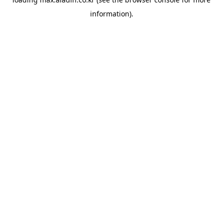
information).