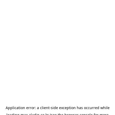
Application error: a
client
-side exception has occurred while
loading
max.aladin.co.kr
(see the
browser console
for more