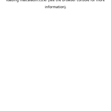
information).