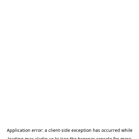
Application error: a
client
-side exception has occurred while
loading
max.aladin.co.kr
(see the
browser console
for more