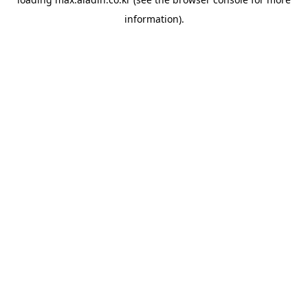
information).