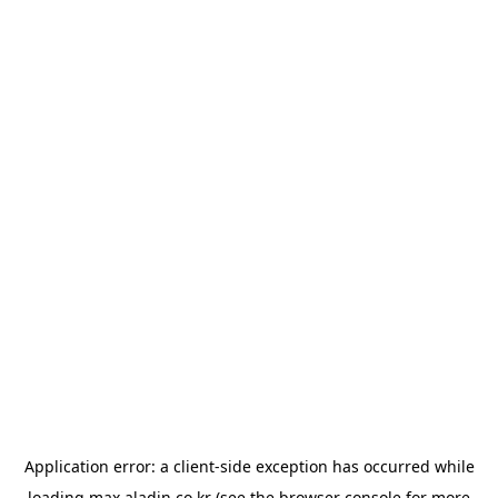
Application error: a
client
-side exception has occurred while
loading
max.aladin.co.kr
(see the
browser console
for more