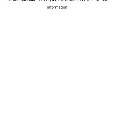
information).