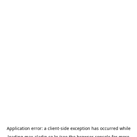
Application error: a
client
-side exception has occurred while
loading
max.aladin.co.kr
(see the
browser console
for more