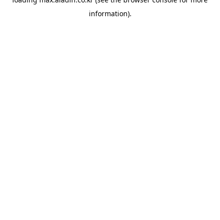
information).