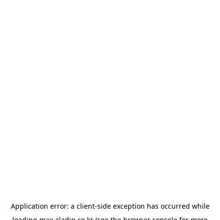
Application error: a
client
-side exception has occurred while
loading
max.aladin.co.kr
(see the
browser console
for more