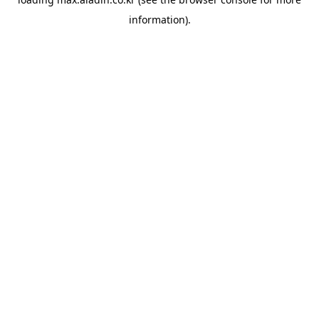
information).