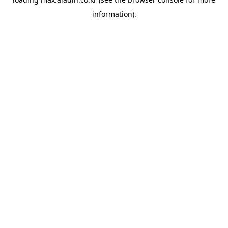
information).