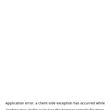
Application error: a
client
-side exception has occurred while
loading
max.aladin.co.kr
(see the
browser console
for more