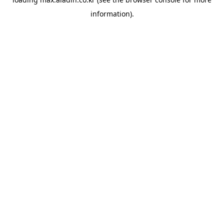
information).