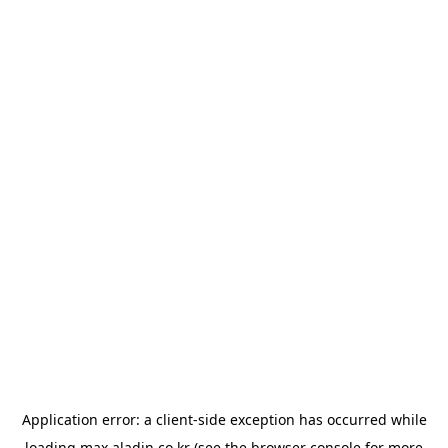
Application error: a
client
-side exception has occurred while
loading
max.aladin.co.kr
(see the
browser console
for more