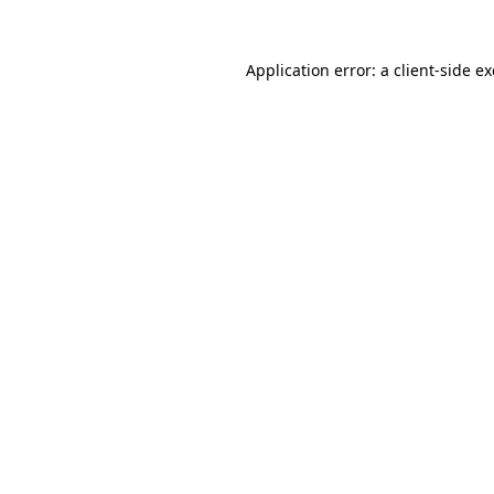
Application error: a
client
-side e