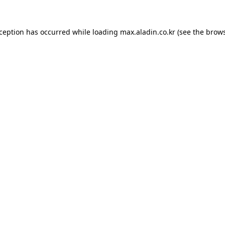
xception has occurred while loading
max.aladin.co.kr
(see the
brows