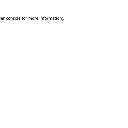
er console
for more information).