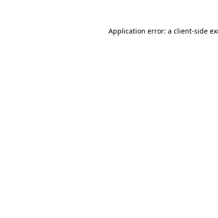
Application error: a
client
-side e