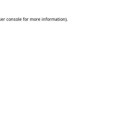
er console
for more information).