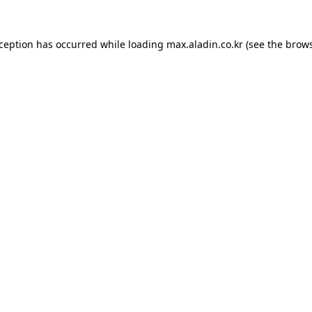
xception has occurred while loading
max.aladin.co.kr
(see the
brows