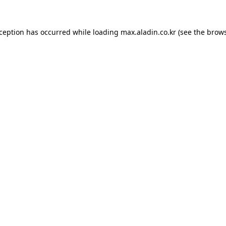
xception has occurred while loading
max.aladin.co.kr
(see the
brows