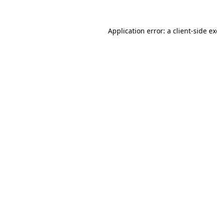
Application error: a
client
-side e