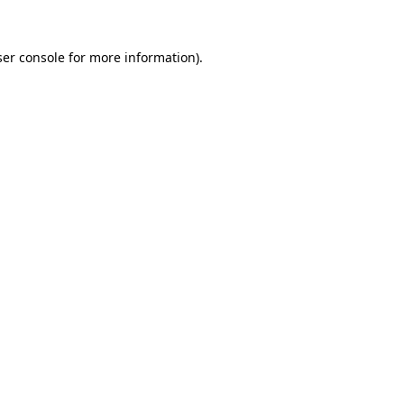
er console
for more information).