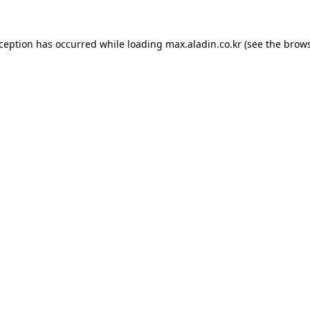
xception has occurred while loading
max.aladin.co.kr
(see the
brows