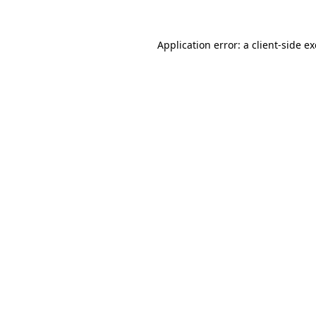
Application error: a
client
-side e