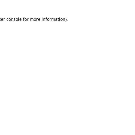
er console
for more information).