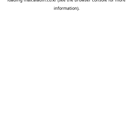
information).