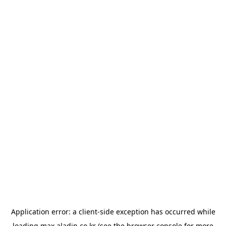
Application error: a
client
-side exception has occurred while
loading
max.aladin.co.kr
(see the
browser console
for more