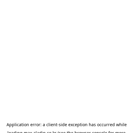
Application error: a
client
-side exception has occurred while
loading
max.aladin.co.kr
(see the
browser console
for more