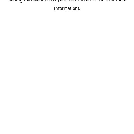
information).