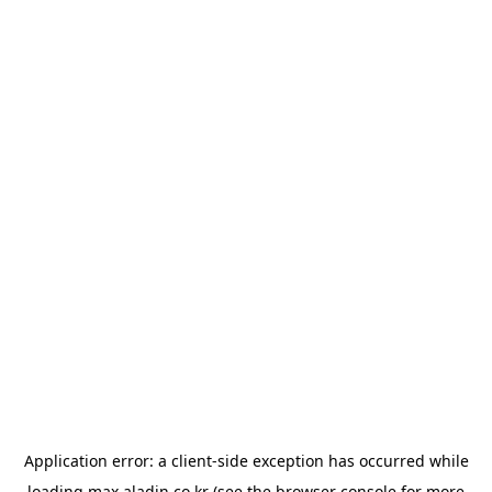
Application error: a
client
-side exception has occurred while
loading
max.aladin.co.kr
(see the
browser console
for more