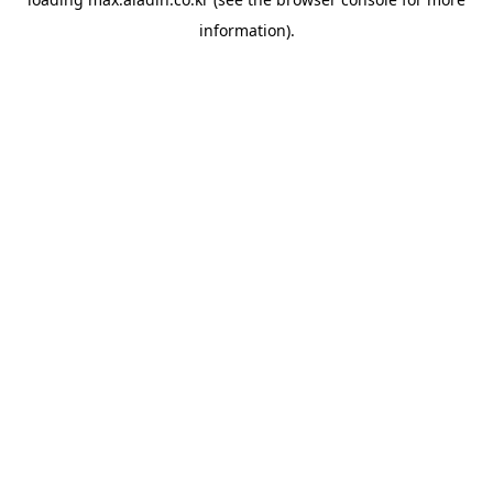
information).