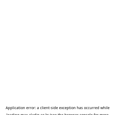
Application error: a
client
-side exception has occurred while
loading
max.aladin.co.kr
(see the
browser console
for more