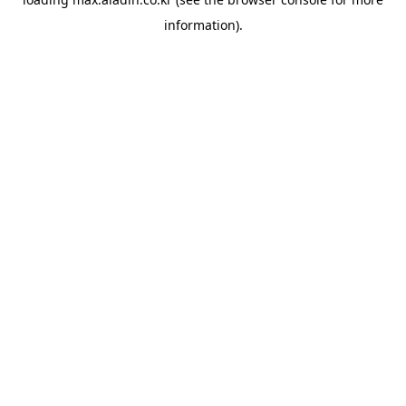
information).